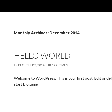
Monthly Archives: December 2014
HELLO WORLD!
DECEMBER 2, 2014
1 COMMENT
Welcome to WordPress. This is your first post. Edit or dele
start blogging!