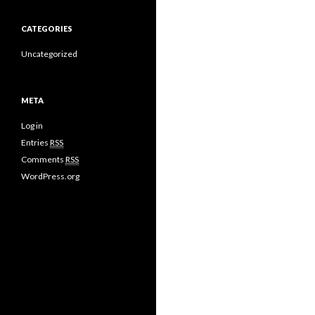
CATEGORIES
Uncategorized
META
Log in
Entries
RSS
Comments
RSS
WordPress.org