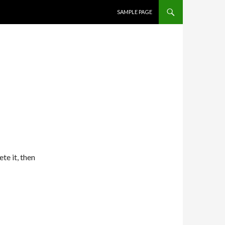
SKIP TO CONTENT
SAMPLE PAGE
te it, then