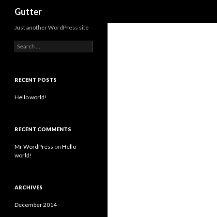
Search
Gutter
Just another WordPress site
Search for:
RECENT POSTS
Hello world!
RECENT COMMENTS
Mr WordPress
on
Hello
world!
ARCHIVES
December 2014